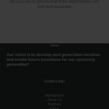
also crucial to ensure that their expectations are
met and exceeded
About
Our vision is to develop next generation services
and create future inventions for our upcoming
generation!
Useful Links
Introduction
About Us
Portfolio
FAQs