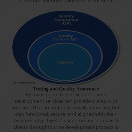
or custom solutions tailored to client needs
Testing and Quality Assurance
By focusing on these six points, web
development services can provide clients with
websites that are not only visually appealing but
also functional, secure, and aligned with their
business objectives. Clear communication with
clients throughout the development process is