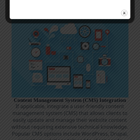
with industry standards
Content Management System (CMS) Integration
If applicable, integrate a user-friendly content
management system (CMS) that allows clients to
easily update and manage their website content
without requiring extensive technical knowledge.
Popular CMS options include WordPress, Drupal,