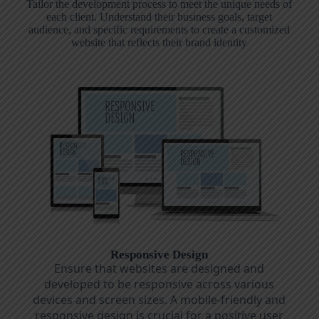
Tailor the development process to meet the unique needs of
each client. Understand their business goals, target
audience, and specific requirements to create a customized
website that reflects their brand identity
Responsive Design
Ensure that websites are designed and
developed to be responsive across various
devices and screen sizes. A mobile-friendly and
responsive design is crucial for a positive user