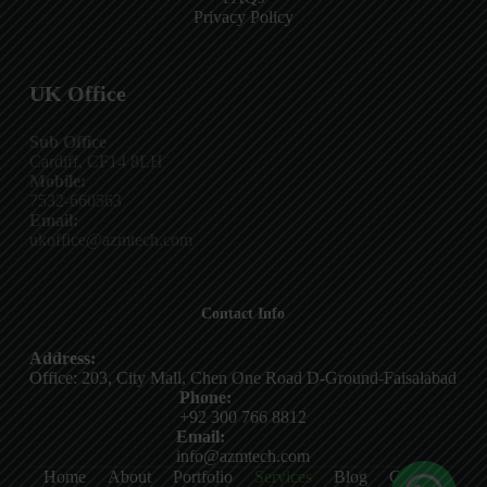
Privacy Policy
UK Office
Sub Office
Cardiff, CF14 8LH
Mobile:
7532-660563
Email:
ukoffice@azmtech.com
Contact Info
Address:
Office: 203, City Mall, Chen One Road D-Ground-Faisalabad
Phone:
+92 300 766 8812
Email:
info@azmtech.com
Home
About
Portfolio
Services
Blog
Contact