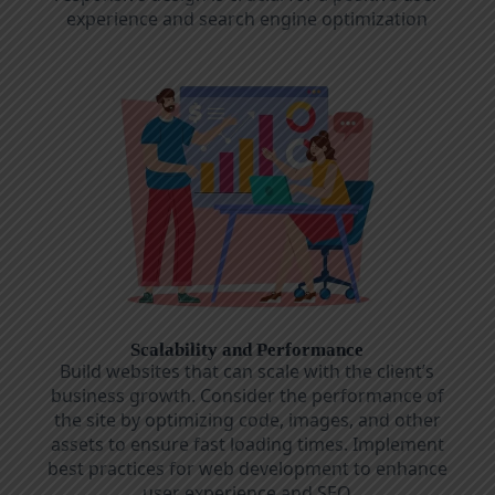
experience and search engine optimization
Scalability and Performance
Build websites that can scale with the client’s
business growth. Consider the performance of
the site by optimizing code, images, and other
assets to ensure fast loading times. Implement
best practices for web development to enhance
user experience and SEO