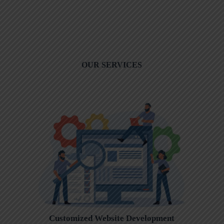
OUR SERVICES
Customized Website Development