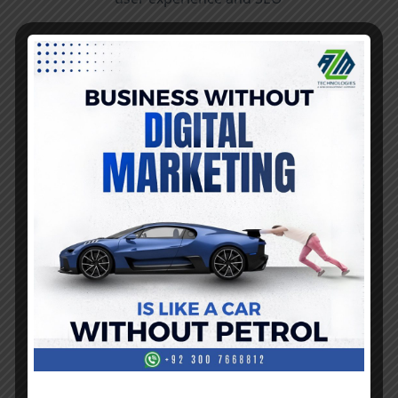
Security Measures
Prioritize the security of websites by
implementing robust security measures. This
includes using secure coding practices, regularly
updating software and plugins, and
incorporating encryption protocols (HTTPS).
Conduct security audits and ensure compliance