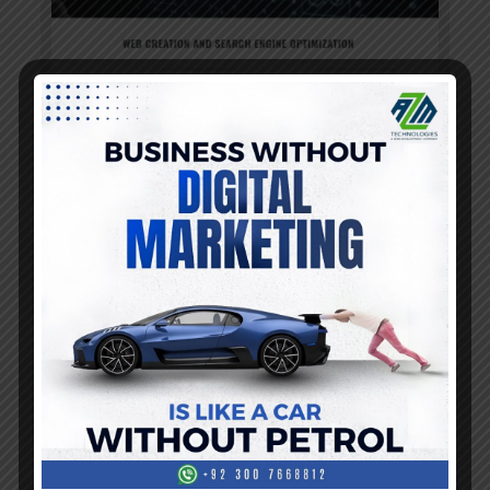
Read more
Read more