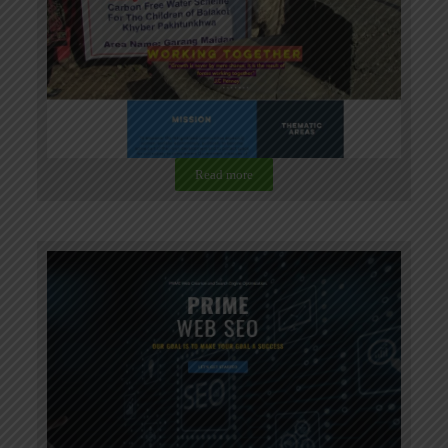
Read more