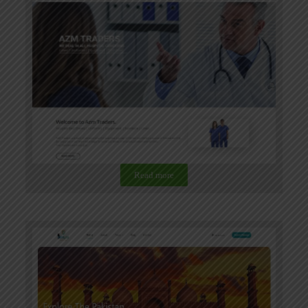
Read more