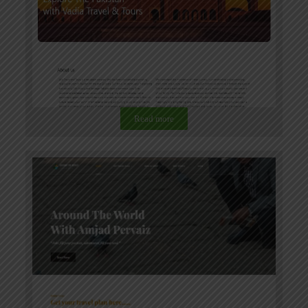
Read more