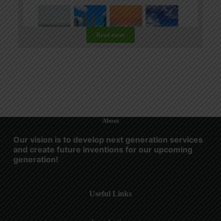
Read more
About
Our vision is to develop next generation services
and create future inventions for our upcoming
generation!
Useful Links