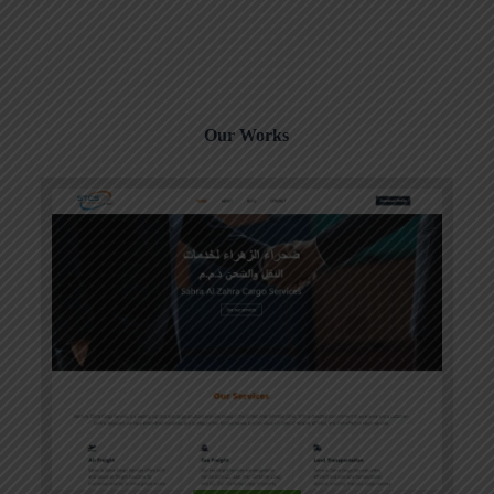
Our Works