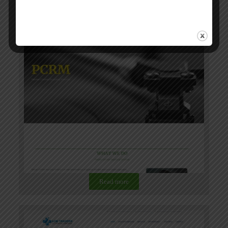
Read more