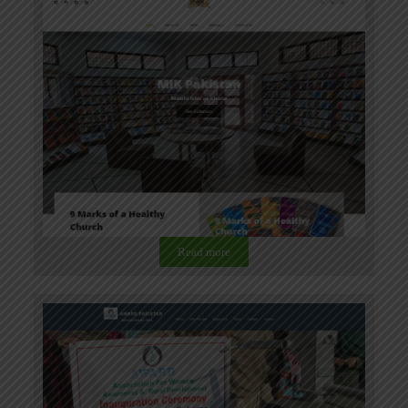
Read more