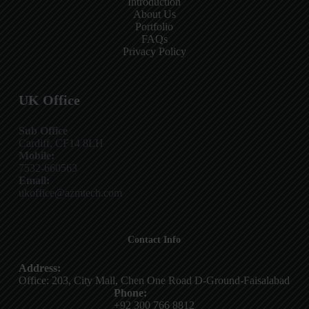
Introduction
About Us
Portfolio
FAQs
Privacy Policy
UK Office
Sub Office
Cardiff, CF14 8LH
Mobile:
7532-660563
Email:
ukoffice@azmtech.com
Contact Info
Address:
Office: 203, City Mall, Chen One Road D-Ground-Faisalabad
Phone:
+92 300 766 8812