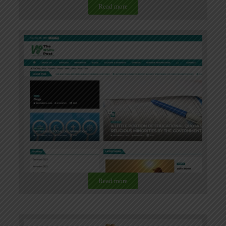
Read more
Read more